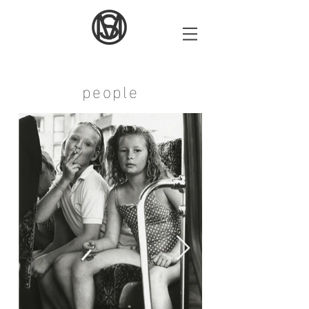
people